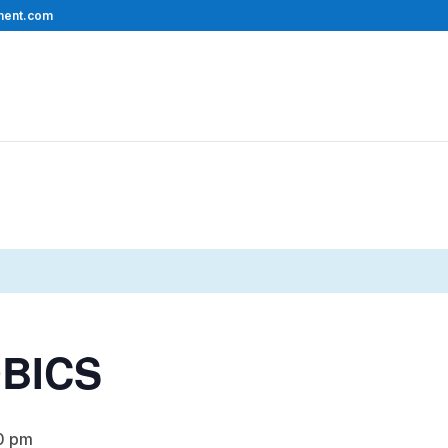
ment.com
BICS
0 pm