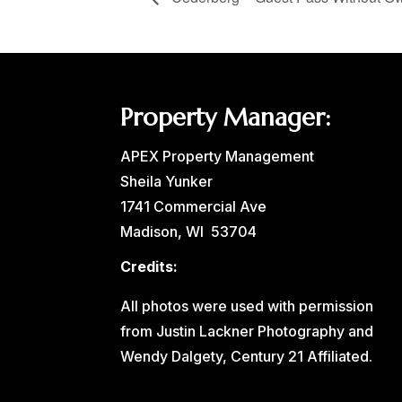
Property Manager:
APEX Property Management
Sheila Yunker
1741 Commercial Ave
Madison, WI 53704
Credits:
All photos were used with permission
from Justin Lackner Photography and
Wendy Dalgety, Century 21 Affiliated.