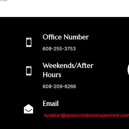
Office Number

608-255-3753
Weekends/After

Hours
608-209-6266
Email

syunker@apexcondomanagement.co