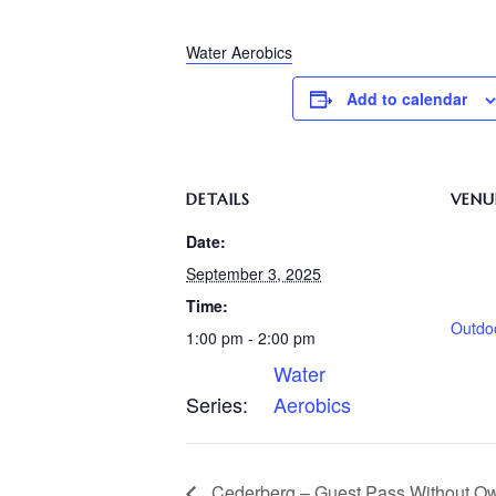
Water Aerobics
Add to calendar
DETAILS
VENU
Date:
September 3, 2025
Time:
Outdo
1:00 pm - 2:00 pm
Water
Series:
Aerobics
Cederberg – Guest Pass Without O