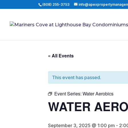
(608) 255-3753
info@apexpropertymanage
« All Events
This event has passed.
Event Series:
Water Aerobics
WATER AERO
September 3, 2025 @ 1:00 pm
-
2:0