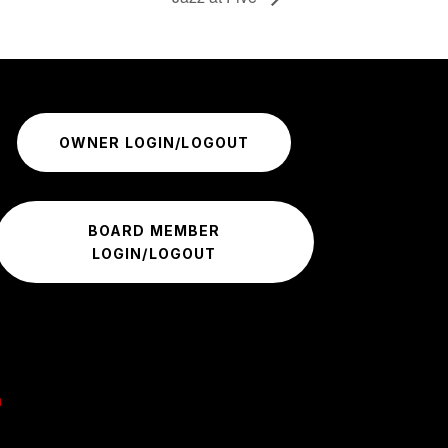
OWNER LOGIN/LOGOUT
BOARD MEMBER
LOGIN/LOGOUT
m