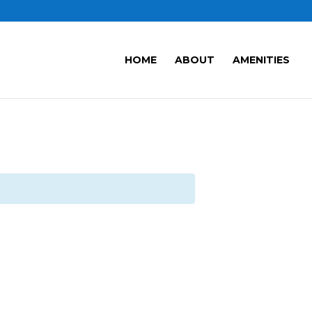
HOME
ABOUT
AMENITIES