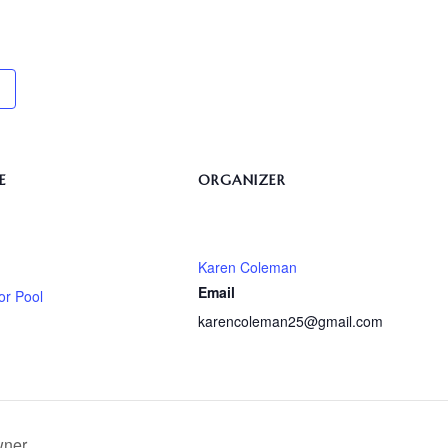
E
ORGANIZER
Karen Coleman
Email
or Pool
karencoleman25@gmail.com
wner