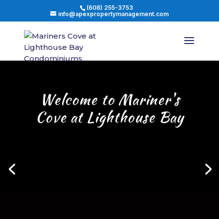
(608) 255-3753
info@apexpropertymanagement.com
Welcome to Mariner's
Cove at Lighthouse Bay