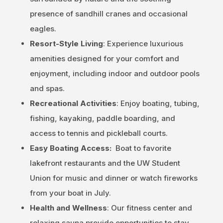
presence of sandhill cranes and occasional
eagles.
Resort-Style Living
: Experience luxurious
amenities designed for your comfort and
enjoyment, including indoor and outdoor pools
and spas.
Recreational Activities
: Enjoy boating, tubing,
fishing, kayaking, paddle boarding, and
access to tennis and pickleball courts.
Easy Boating Access:
Boat to favorite
lakefront restaurants and the UW Student
Union for music and dinner or watch fireworks
from your boat in July.
Health and Wellness
: Our fitness center and
relaxing sauna provide opportunities to stay