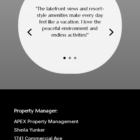
"The lakefront views and resort-
style amenities make every day
feel like a vacation. I love the
peaceful environment and
endless activities!"
Property Manager:
APEX Property Management
Sheila Yunker
1741 Commercial Ave