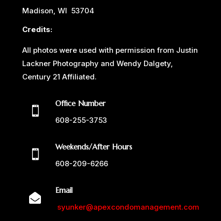
Madison, WI 53704
Credits:
All photos were used with permission from Justin
Lackner Photography and Wendy Dalgety,
Century 21 Affiliated.
Office Number

608-255-3753
Weekends/After Hours

608-209-6266
Email

syunker@apexcondomanagement.com