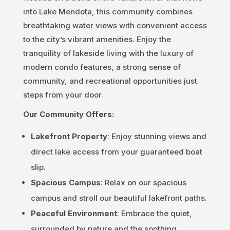
into Lake Mendota
, this community combines
breathtaking water views with convenient access
to the city’s vibrant amenities. Enjoy the
tranquility of lakeside living with the luxury of
modern condo features, a strong sense of
community, and recreational opportunities just
steps from your door.
Our Community Offers:
Lakefront Property
: Enjoy stunning views and
direct lake access from your guaranteed boat
slip.
Spacious Campus
: Relax on our spacious
campus and stroll our beautiful lakefront paths.
Peaceful Environment
: Embrace the quiet,
surrounded by nature and the soothing