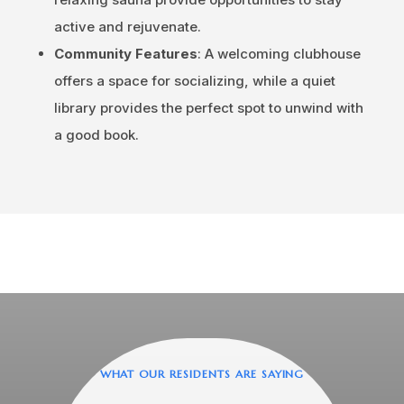
active and rejuvenate.
Community Features
: A welcoming clubhouse
offers a space for socializing, while a quiet
library provides the perfect spot to unwind with
a good book.
WHAT OUR RESIDENTS ARE SAYING