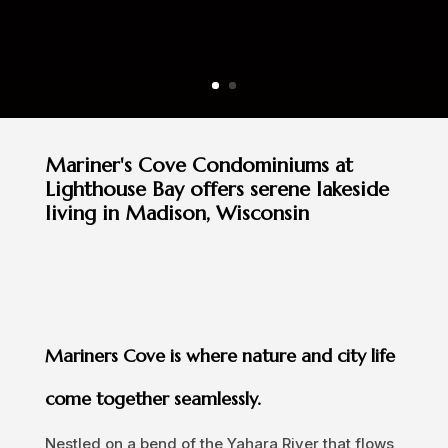
Mariner's Cove Condominiums at
Lighthouse Bay offers serene lakeside
living in Madison, Wisconsin
Mariners Cove is where nature and city life
come together seamlessly.
Nestled on a bend of the Yahara River that flows