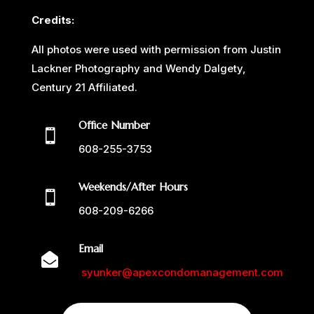
Credits:
All photos were used with permission from Justin
Lackner Photography and Wendy Dalgety,
Century 21 Affiliated.
Office Number

608-255-3753
Weekends/After Hours

608-209-6266
Email

syunker@apexcondomanagement.com