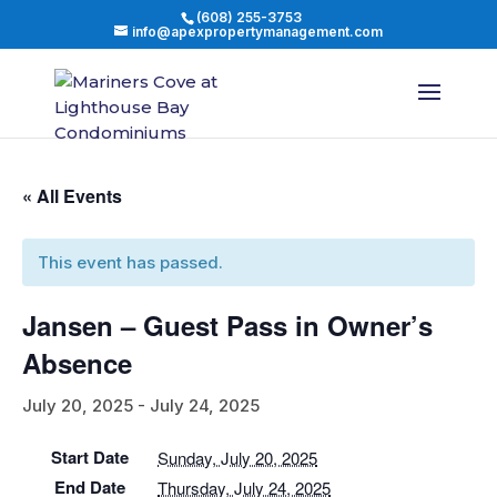
(608) 255-3753
info@apexpropertymanagement.com
« All Events
This event has passed.
Jansen – Guest Pass in Owner’s
Absence
July 20, 2025
-
July 24, 2025
Start Date
Sunday, July 20, 2025
End Date
Thursday, July 24, 2025