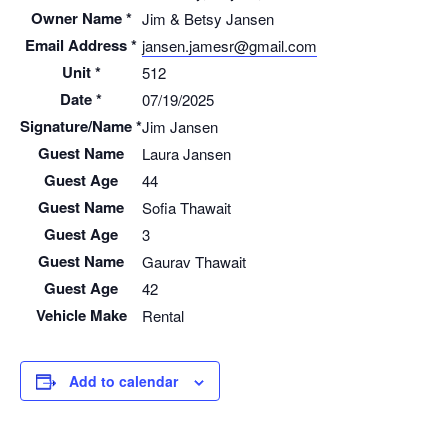
Owner Name *
Jim & Betsy Jansen
Email Address *
jansen.jamesr@gmail.com
Unit *
512
Date *
07/19/2025
Signature/Name *
Jim Jansen
Guest Name
Laura Jansen
Guest Age
44
Guest Name
Sofia Thawait
Guest Age
3
Guest Name
Gaurav Thawait
Guest Age
42
Vehicle Make
Rental
Add to calendar