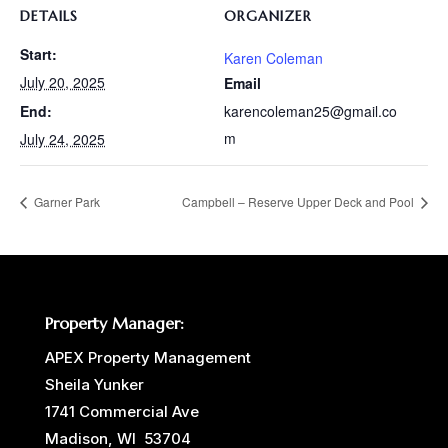
DETAILS
ORGANIZER
Start:
Karen Coleman
July 20, 2025
Email
karencoleman25@gmail.co
End:
m
July 24, 2025
Garner Park
Campbell – Reserve Upper Deck and Pool
Property Manager:
APEX Property Management
Sheila Yunker
1741 Commercial Ave
Madison, WI 53704