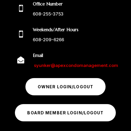
Office Number

608-255-3753
Weekends/After Hours

608-209-6266
Email

syunker@apexcondomanagement.com
OWNER LOGIN/LOGOUT
BOARD MEMBER LOGIN/LOGOUT