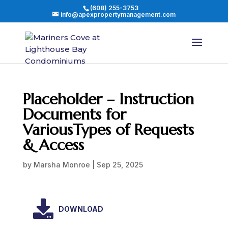
(608) 255-3753
info@apexpropertymanagement.com
Placeholder – Instruction
Documents for
VariousTypes of Requests
& Access
by
Marsha Monroe
|
Sep 25, 2025
DOWNLOAD