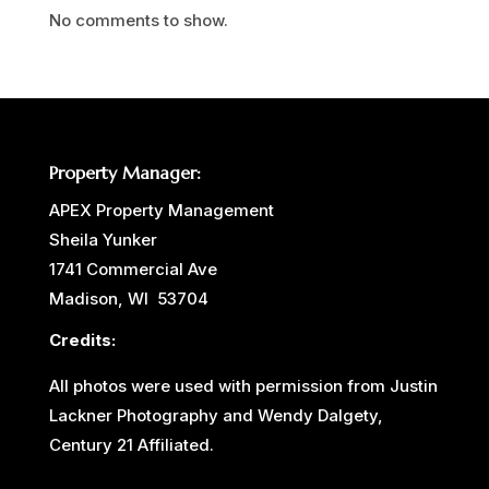
No comments to show.
Property Manager:
APEX Property Management
Sheila Yunker
1741 Commercial Ave
Madison, WI 53704
Credits:
All photos were used with permission from Justin
Lackner Photography and Wendy Dalgety,
Century 21 Affiliated.