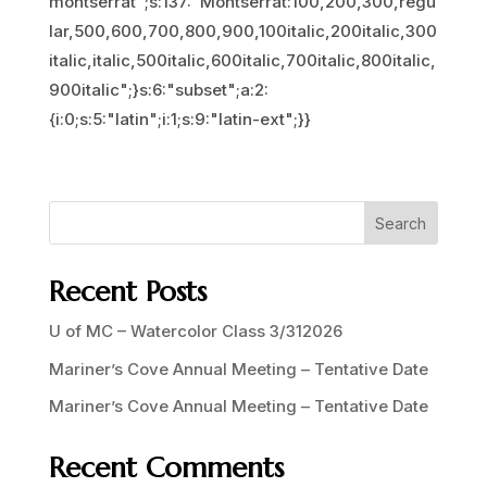
montserrat";s:137:"Montserrat:100,200,300,regu
lar,500,600,700,800,900,100italic,200italic,300
italic,italic,500italic,600italic,700italic,800italic,
900italic";}s:6:"subset";a:2:
{i:0;s:5:"latin";i:1;s:9:"latin-ext";}}
Search
Recent Posts
U of MC – Watercolor Class 3/312026
Mariner’s Cove Annual Meeting – Tentative Date
Mariner’s Cove Annual Meeting – Tentative Date
Recent Comments