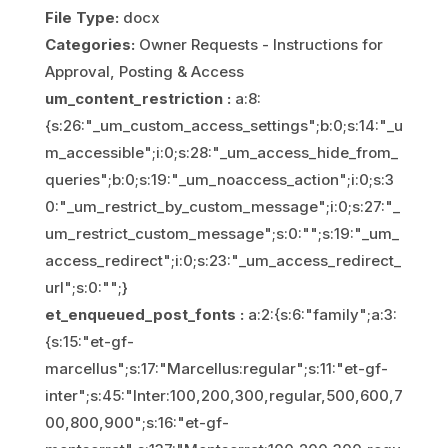
File Type:
docx
Categories:
Owner Requests - Instructions for
Approval, Posting & Access
um_content_restriction :
a:8:
{s:26:"_um_custom_access_settings";b:0;s:14:"_u
m_accessible";i:0;s:28:"_um_access_hide_from_
queries";b:0;s:19:"_um_noaccess_action";i:0;s:3
0:"_um_restrict_by_custom_message";i:0;s:27:"_
um_restrict_custom_message";s:0:"";s:19:"_um_
access_redirect";i:0;s:23:"_um_access_redirect_
url";s:0:"";}
et_enqueued_post_fonts :
a:2:{s:6:"family";a:3:
{s:15:"et-gf-
marcellus";s:17:"Marcellus:regular";s:11:"et-gf-
inter";s:45:"Inter:100,200,300,regular,500,600,7
00,800,900";s:16:"et-gf-