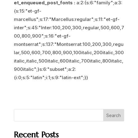
et_enqueued_post_fonts :
a:2:{s:6:"family";a:3:
{s:15:"et-gf-
marcellus";s:17:"Marcellus:regular";s:11:"et-gf-
inter";s:45:"Inter:100,200,300,regular,500,600,7
00,800,900";s:16:"et-gf-
montserrat";s:137:"Montserrat:100,200,300,regu
lar,500,600,700,800,900,100italic,200italic,300
italic,italic,500italic,600italic,700italic,800italic,
900italic";}s:6:"subset";a:2:
{i:0;s:5:"latin";i:1;s:9:"latin-ext";}}
Search
Recent Posts