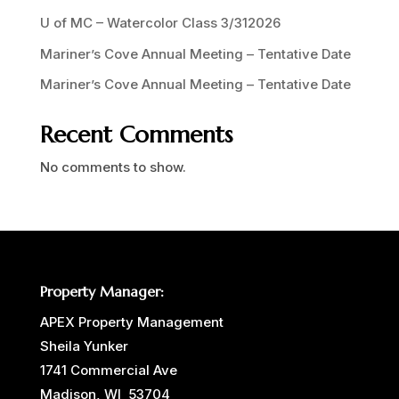
U of MC – Watercolor Class 3/312026
Mariner’s Cove Annual Meeting – Tentative Date
Mariner’s Cove Annual Meeting – Tentative Date
Recent Comments
No comments to show.
Property Manager:
APEX Property Management
Sheila Yunker
1741 Commercial Ave
Madison, WI 53704