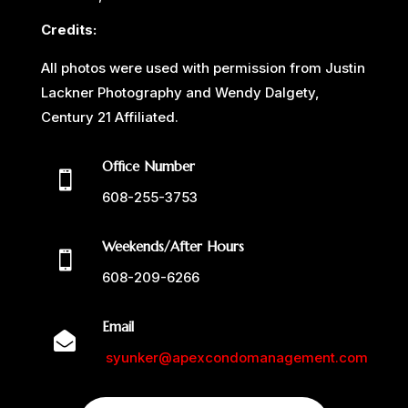
Credits:
All photos were used with permission from Justin
Lackner Photography and Wendy Dalgety,
Century 21 Affiliated.
Office Number

608-255-3753
Weekends/After Hours

608-209-6266
Email

syunker@apexcondomanagement.com