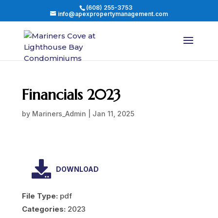
(608) 255-3753
info@apexpropertymanagement.com
Financials 2023
by
Mariners_Admin
|
Jan 11, 2025
DOWNLOAD
File Type:
pdf
Categories:
2023