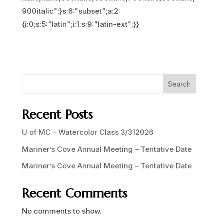
900italic";}s:6:"subset";a:2:
{i:0;s:5:"latin";i:1;s:9:"latin-ext";}}
Search
Recent Posts
U of MC – Watercolor Class 3/312026
Mariner’s Cove Annual Meeting – Tentative Date
Mariner’s Cove Annual Meeting – Tentative Date
Recent Comments
No comments to show.