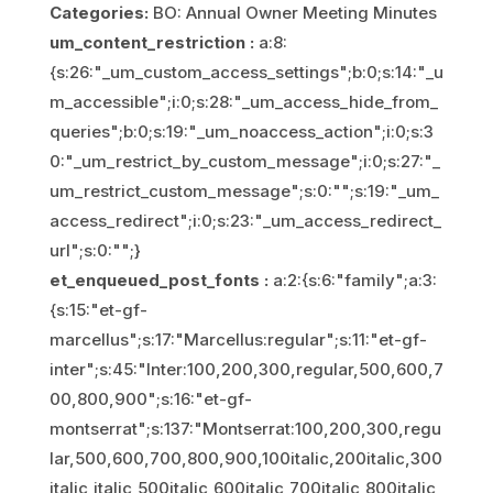
Categories:
BO: Annual Owner Meeting Minutes
um_content_restriction :
a:8:
{s:26:"_um_custom_access_settings";b:0;s:14:"_u
m_accessible";i:0;s:28:"_um_access_hide_from_
queries";b:0;s:19:"_um_noaccess_action";i:0;s:3
0:"_um_restrict_by_custom_message";i:0;s:27:"_
um_restrict_custom_message";s:0:"";s:19:"_um_
access_redirect";i:0;s:23:"_um_access_redirect_
url";s:0:"";}
et_enqueued_post_fonts :
a:2:{s:6:"family";a:3:
{s:15:"et-gf-
marcellus";s:17:"Marcellus:regular";s:11:"et-gf-
inter";s:45:"Inter:100,200,300,regular,500,600,7
00,800,900";s:16:"et-gf-
montserrat";s:137:"Montserrat:100,200,300,regu
lar,500,600,700,800,900,100italic,200italic,300
italic,italic,500italic,600italic,700italic,800italic,