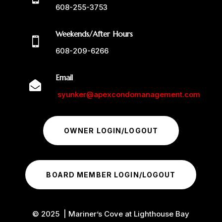
608-255-3753
Weekends/After Hours

608-209-6266
Email

syunker@apexcondomanagement.com
OWNER LOGIN/LOGOUT
BOARD MEMBER LOGIN/LOGOUT
© 2025 | Mariner’s Cove at Lighthouse Bay