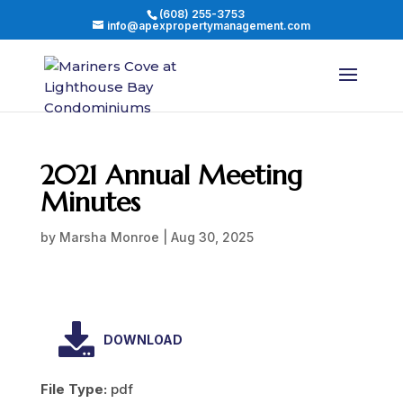
(608) 255-3753
info@apexpropertymanagement.com
2021 Annual Meeting
Minutes
by
Marsha Monroe
|
Aug 30, 2025
DOWNLOAD
File Type:
pdf