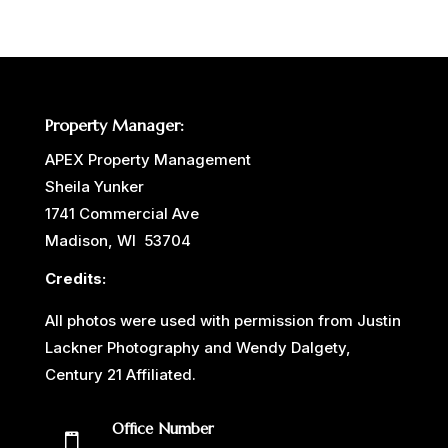
Property Manager:
APEX Property Management
Sheila Yunker
1741 Commercial Ave
Madison, WI 53704
Credits:
All photos were used with permission from Justin
Lackner Photography and Wendy Dalgety,
Century 21 Affiliated.
Office Number
