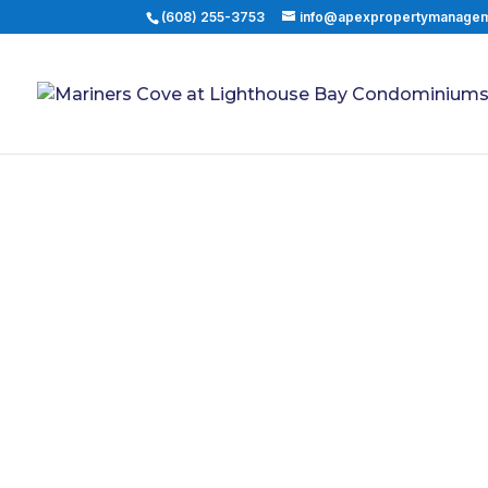
(608) 255-3753
info@apexpropertymanage