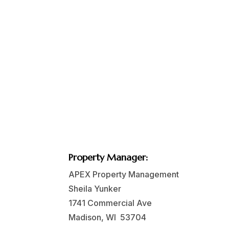
Property Manager:
APEX Property Management
Sheila Yunker
1741 Commercial Ave
Madison, WI 53704