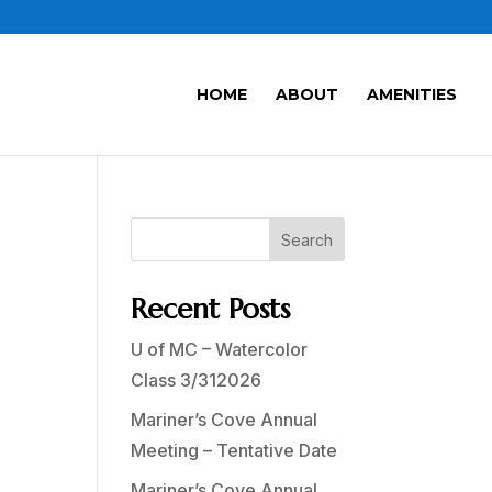
HOME
ABOUT
AMENITIES
Search
Recent Posts
U of MC – Watercolor
Class 3/312026
Mariner’s Cove Annual
Meeting – Tentative Date
Mariner’s Cove Annual