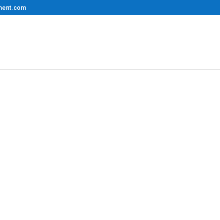
ment.com