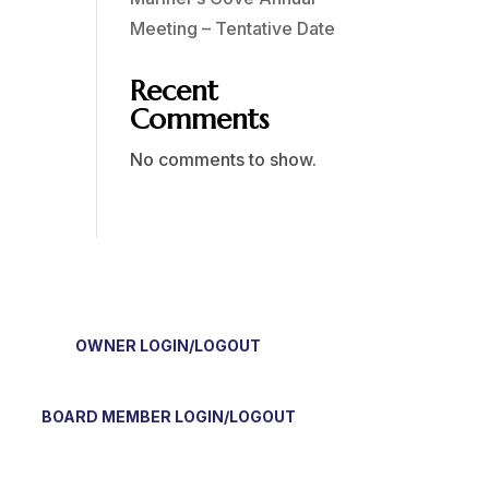
Meeting – Tentative Date
Recent
Comments
No comments to show.
OWNER LOGIN/LOGOUT
BOARD MEMBER LOGIN/LOGOUT